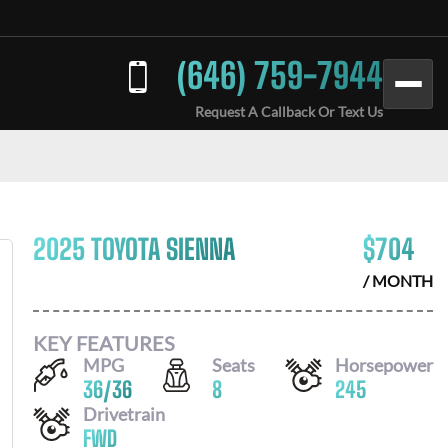
(646) 759-7944
Request A Callback Or Text Us
2025 TOYOTA SIENNA
$
704
/ MONTH
KEY FEATURES
MPG
Seats
Horsepower
36
/
36
8
245
Drivetrain
FWD