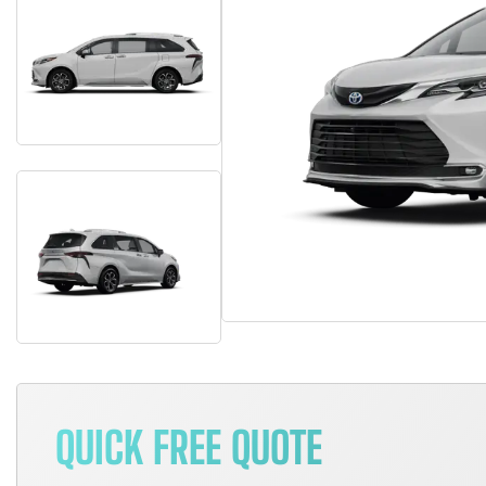
QUICK FREE QUOTE