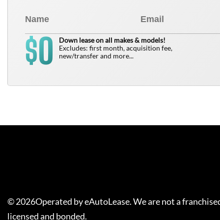
0
$
Down lease on all makes & models!
Excludes: first month, acquisition fee,
new/transfer and more...
©
2026
Operated by eAutoLease. We are not a franchised
licensed and bonded.