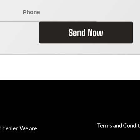
Send Now
Terms and Condit
 dealer. We are