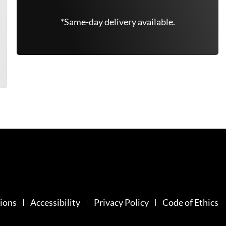
*Same-day delivery available.
ions
Accessibility
Privacy Policy
Code of Ethics