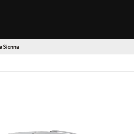
a Sienna