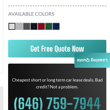
AVAILABLE COLORS
Get Free Quote Now
Leasing Quote
Cheapest short or long term car lease deals. Bad
credit? Not a problem.
(646) 759-7944