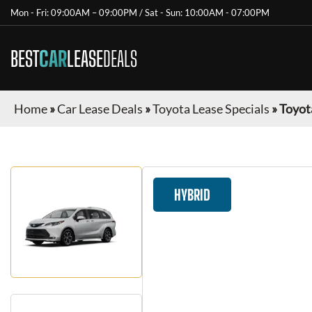
Mon - Fri: 09:00AM – 09:00PM / Sat - Sun: 10:00AM - 07:00PM
BEST
CAR
LEASE
DEALS
Home
»
Car Lease Deals
»
Toyota Lease Specials
»
Toyot
HYBRID