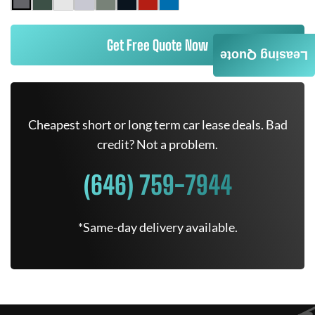
Get Free Quote Now
Leasing Quote
Cheapest short or long term car lease deals. Bad
credit? Not a problem.
(646) 759-7944
*Same-day delivery available.