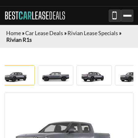
BEST
CAR
LEASE
DEALS
Home
»
Car Lease Deals
»
Rivian Lease Specials
»
Rivian R1s