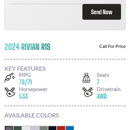
Send Now
2024 RIVIAN R1S
Call For Price
KEY FEATURES
MPG
Seats
78
/
71
7
Horsepower
Drivetrain
533
AWD
AVAILABLE COLORS