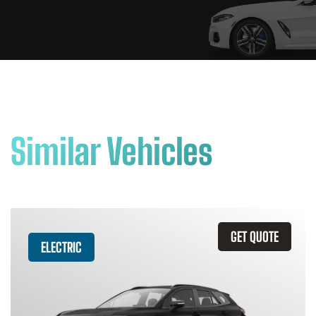
Similar Vehicles
GET QUOTE
ELECTRIC