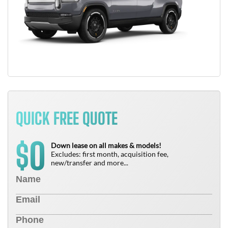
QUICK FREE QUOTE
0
$
Down lease on all makes & models!
Excludes: first month, acquisition fee,
new/transfer and more...