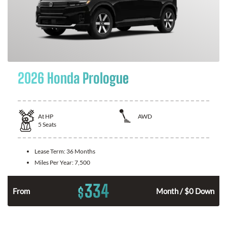
2026 Honda Prologue
At
HP
AWD
5
Seats
Lease Term:
36 Months
Miles Per Year:
7,500
334
$
From
Month / $0 Down