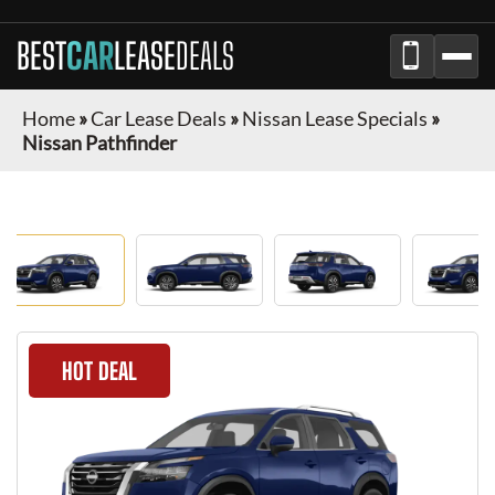
BEST
CAR
LEASE
DEALS
Home
»
Car Lease Deals
»
Nissan Lease Specials
»
Nissan Pathfinder
HOT DEAL