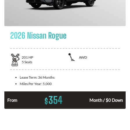
2026 Nissan Rogue
201
HP
AWD
5
Seats
Lease Term:
36 Months
Miles Per Year:
5,000
354
$
From
Month / $0 Down