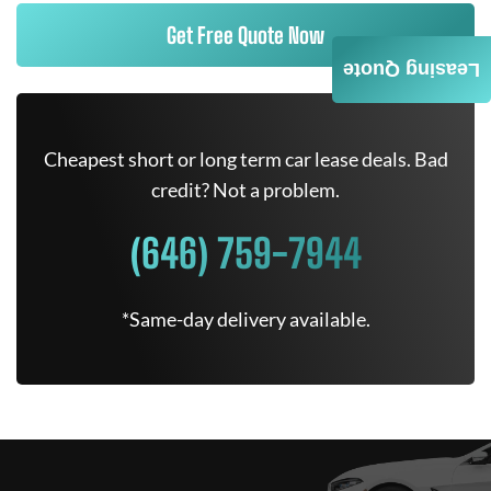
Get Free Quote Now
Leasing Quote
Cheapest short or long term car lease deals. Bad
credit? Not a problem.
(646) 759-7944
*Same-day delivery available.