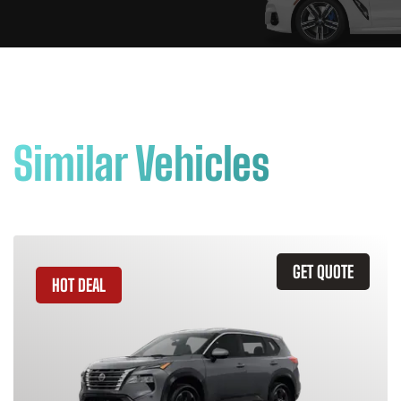
Similar Vehicles
GET QUOTE
HOT DEAL