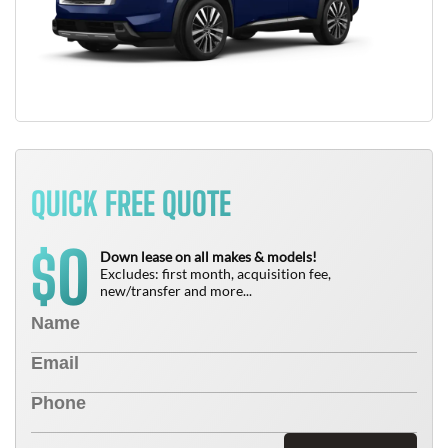
QUICK FREE QUOTE
0
$
Down lease on all makes & models!
Excludes: first month, acquisition fee,
new/transfer and more...