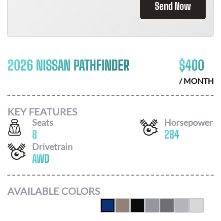
Send Now
2026 NISSAN PATHFINDER
$
400
/ MONTH
KEY FEATURES
Seats
Horsepower
8
284
Drivetrain
AWD
AVAILABLE COLORS