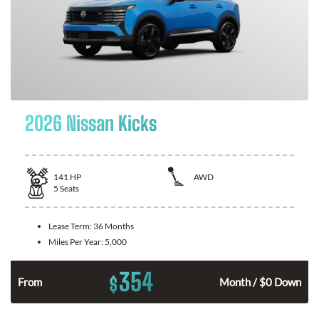
2026 Nissan Kicks
141
HP
AWD
5
Seats
Lease Term:
36 Months
Miles Per Year:
5,000
354
$
n
From
Month / $0 Down