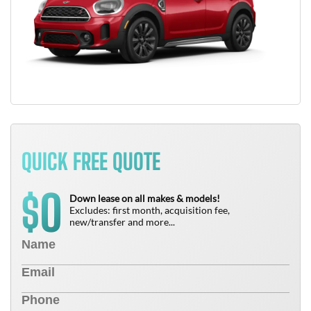
QUICK FREE QUOTE
0
$
Down lease on all makes & models!
Excludes: first month, acquisition fee,
new/transfer and more...