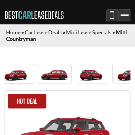
BEST
CAR
LEASE
DEALS
Home
»
Car Lease Deals
»
Mini Lease Specials
»
Mini
Countryman
HOT DEAL