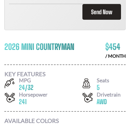
Send Now
2026 MINI COUNTRYMAN
$
454
/ MONTH
KEY FEATURES
MPG
Seats
24
/
32
5
Horsepower
Drivetrain
241
AWD
AVAILABLE COLORS