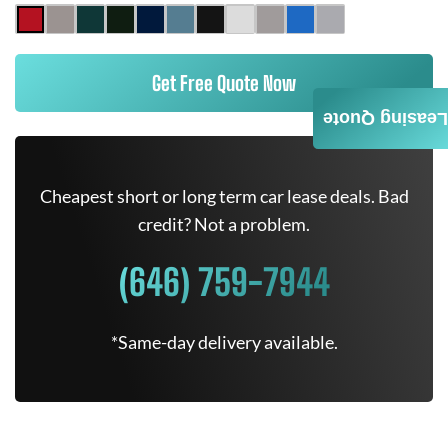
Get Free Quote Now
Leasing Quote
Cheapest short or long term car lease deals. Bad
credit? Not a problem.
(646) 759-7944
*Same-day delivery available.