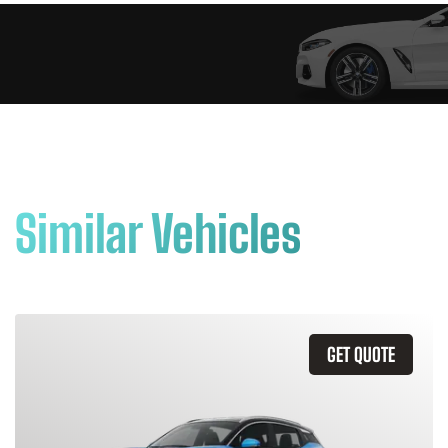
Similar Vehicles
GET QUOTE