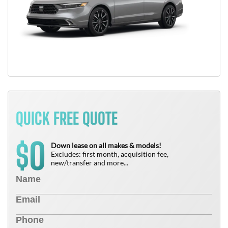
QUICK FREE QUOTE
0
$
Down lease on all makes & models!
Excludes: first month, acquisition fee,
new/transfer and more...