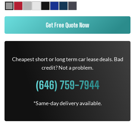
Get Free Quote Now
Cheapest short or long term car lease deals. Bad
credit? Not a problem.
(646) 759-7944
*Same-day delivery available.