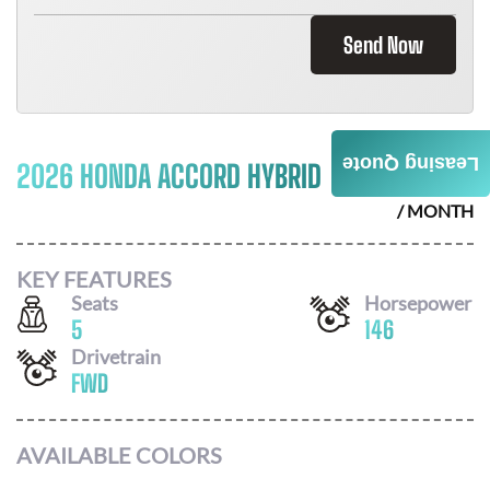
Send Now
Leasing Quote
2026 HONDA ACCORD HYBRID
$
404
/ MONTH
KEY FEATURES
Seats
Horsepower
5
146
Drivetrain
FWD
AVAILABLE COLORS