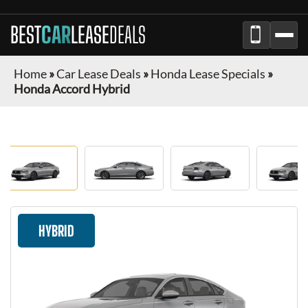
BEST
CAR
LEASE
DEALS
Home
»
Car Lease Deals
»
Honda Lease Specials
»
Honda Accord Hybrid
HYBRID