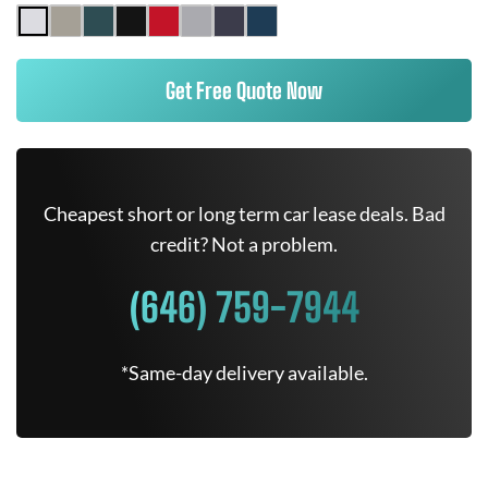
Get Free Quote Now
Cheapest short or long term car lease deals. Bad
credit? Not a problem.
(646) 759-7944
*Same-day delivery available.