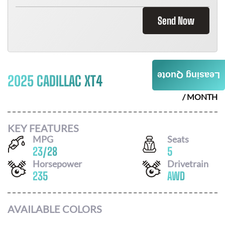
Send Now
Leasing Quote
2025 CADILLAC XT4
$
790
/ MONTH
KEY FEATURES
MPG
Seats
23
/
28
5
Horsepower
Drivetrain
235
AWD
AVAILABLE COLORS