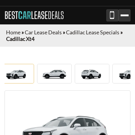
BEST
CAR
LEASE
DEALS
Home
»
Car Lease Deals
»
Cadillac Lease Specials
»
Cadillac Xt4