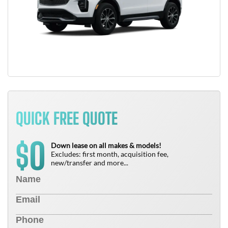
QUICK FREE QUOTE
0
$
Down lease on all makes & models!
Excludes: first month, acquisition fee,
new/transfer and more...