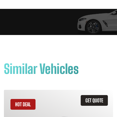
Similar Vehicles
GET QUOTE
HOT DEAL