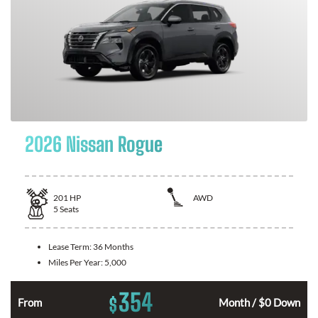
2026 Nissan Rogue
201
HP
AWD
5
Seats
Lease Term:
36 Months
Miles Per Year:
5,000
354
$
From
Month / $0 Down