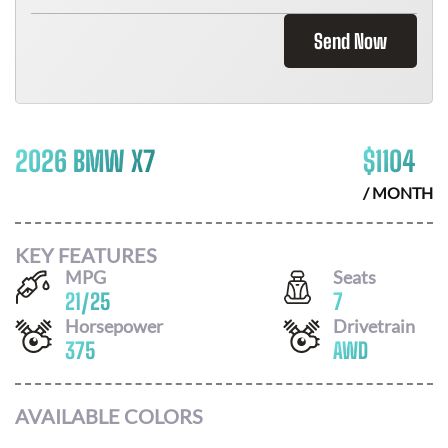
Send Now
2026 BMW X7
$
1104
/ MONTH
KEY FEATURES
MPG
Seats
21
/
25
7
Horsepower
Drivetrain
375
AWD
AVAILABLE COLORS