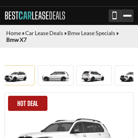
BEST
CAR
LEASE
DEALS
Home
»
Car Lease Deals
»
Bmw Lease Specials
»
Bmw X7
HOT DEAL