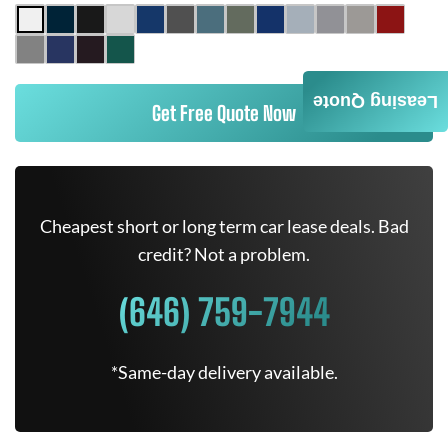
Leasing Quote
Get Free Quote Now
Cheapest short or long term car lease deals. Bad
credit? Not a problem.
(646) 759-7944
*Same-day delivery available.