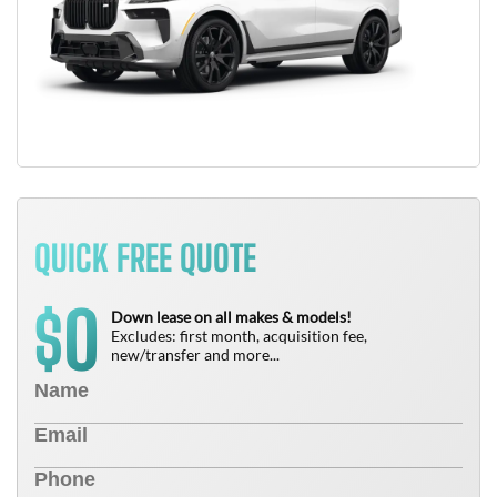
QUICK FREE QUOTE
0
$
Down lease on all makes & models!
Excludes: first month, acquisition fee,
new/transfer and more...