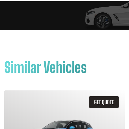
Similar Vehicles
GET QUOTE