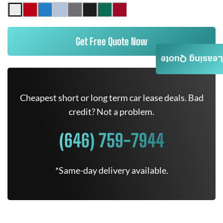
Get Free Quote Now
Leasing Quote
Cheapest short or long term car lease deals. Bad
credit? Not a problem.
(646) 759-7944
*Same-day delivery available.