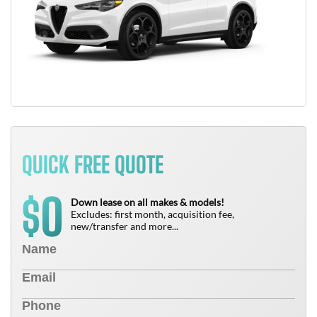
QUICK FREE QUOTE
0
$
Down lease on all makes & models!
Excludes: first month, acquisition fee,
new/transfer and more...