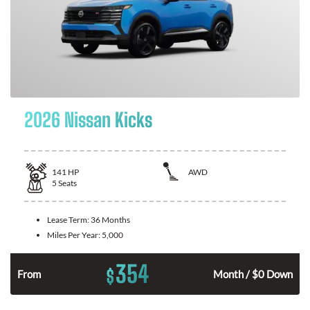
2026 Nissan Kicks
141
HP
AWD
5
Seats
Lease Term:
36 Months
Miles Per Year:
5,000
354
$
n
From
Month / $0 Down