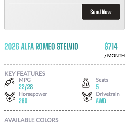
Send Now
2026 ALFA ROMEO STELVIO
$
714
/ MONTH
KEY FEATURES
MPG
Seats
22
/
28
5
Horsepower
Drivetrain
280
AWD
AVAILABLE COLORS