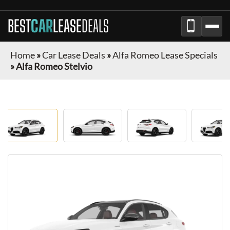
BEST
CAR
LEASE
DEALS
Home
»
Car Lease Deals
»
Alfa Romeo Lease Specials
»
Alfa Romeo Stelvio